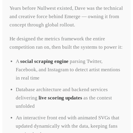
Years before Nullwest existed, Dave was the technical
and creative force behind Emerge — owning it from
concept through global rollout.
He designed the metrics framework the entire
competition ran on, then built the systems to power it:
A
social scraping engine
parsing Twitter,
Facebook, and Instagram to detect artist mentions
in real time
Database architecture and backend services
delivering
live scoring updates
as the contest
unfolded
An interactive front end with animated SVGs that
updated dynamically with the data, keeping fans