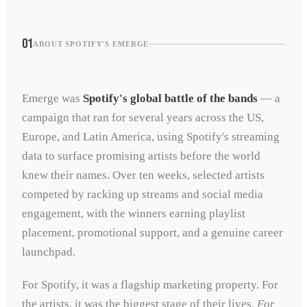
01
ABOUT SPOTIFY'S EMERGE
Emerge was
Spotify's global battle of the bands
— a
campaign that ran for several years across the US,
Europe, and Latin America, using Spotify's streaming
data to surface promising artists before the world
knew their names. Over ten weeks, selected artists
competed by racking up streams and social media
engagement, with the winners earning playlist
placement, promotional support, and a genuine career
launchpad.
For Spotify, it was a flagship marketing property. For
the artists, it was the biggest stage of their lives.
For