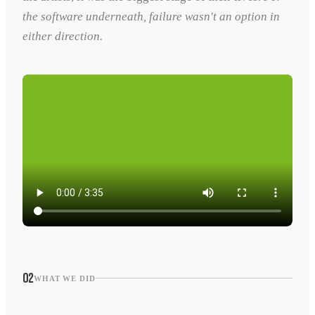
the software underneath, failure wasn't an option in
either direction.
02
WHAT WE DID