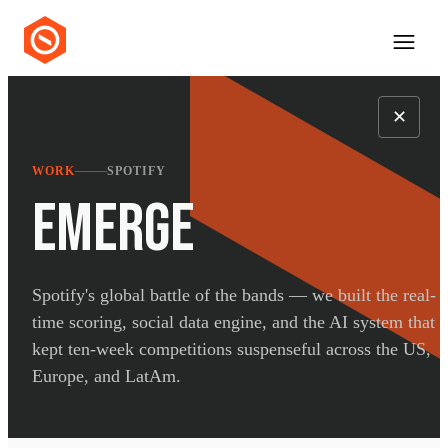
✕
WORK
SPOTIFY
EMERGE
Spotify's global battle of the bands — we built the real-
time scoring, social data engine, and the AI system that
kept ten-week competitions suspenseful across the US,
Europe, and LatAm.