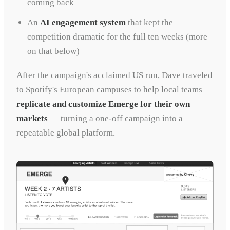
coming back
An
AI engagement system
that kept the
competition dramatic for the full ten weeks (more
on that below)
After the campaign's acclaimed US run, Dave traveled
to Spotify's European campuses to help local teams
replicate and customize Emerge for their own
markets
— turning a one-off campaign into a
repeatable global platform.