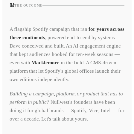
04
THE OUTCOME
A flagship Spotify campaign that ran
for years across
three continents
, powered end-to-end by systems
Dave conceived and built. An AI engagement engine
that kept audiences hooked for ten-week seasons —
even with
Macklemore
in the field. A CMS-driven
platform that let Spotify's global offices launch their
own editions independently.
Building a campaign, platform, or product that has to
perform in public?
Nullwest's founders have been
doing it for global brands — Spotify, Vice, Intel — for
over a decade. Let's talk about yours.