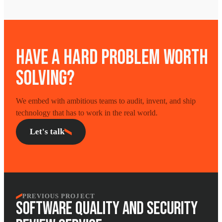
HAVE A HARD PROBLEM WORTH
SOLVING?
We embed with ambitious teams to audit, invent, and ship
technology that has to work in the real world.
Let's talk
PREVIOUS PROJECT
SOFTWARE QUALITY AND SECURITY