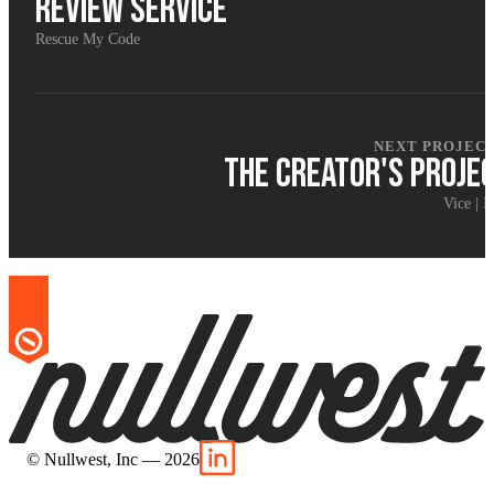
REVIEW SERVICE
Rescue My Code
NEXT PROJEC
THE CREATOR'S PROJE
Vice | I
© Nullwest, Inc — 2026