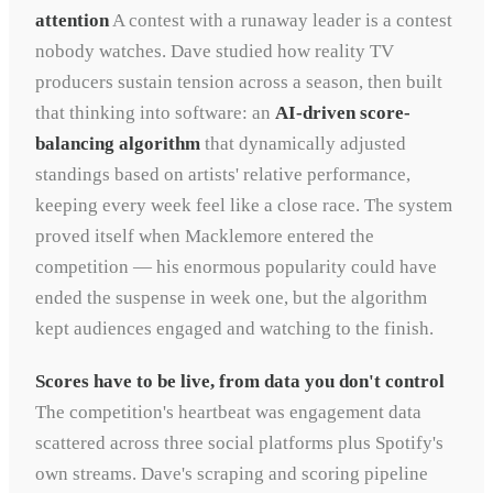
attention
A contest with a runaway leader is a contest
nobody watches. Dave studied how reality TV
producers sustain tension across a season, then built
that thinking into software: an
AI-driven score-
balancing algorithm
that dynamically adjusted
standings based on artists' relative performance,
keeping every week feel like a close race. The system
proved itself when Macklemore entered the
competition — his enormous popularity could have
ended the suspense in week one, but the algorithm
kept audiences engaged and watching to the finish.
Scores have to be live, from data you don't control
The competition's heartbeat was engagement data
scattered across three social platforms plus Spotify's
own streams. Dave's scraping and scoring pipeline