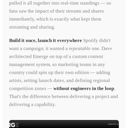
pulled it all together into real-time standings — so
fans saw the impact of their streams and shares
immediately, which is exactly what kept them
streaming and sharing.
Build it once, launch it everywhere
Spotify didn't
want a campaign; it wanted a
repeatable
one. Dave
architected Emerge on top of a custom content
management system, so marketing teams in any
country could spin up their own edition — adding
artists, setting launch dates, and defining regional
competition zones —
without engineers in the loop
.
That's the difference between delivering a project and
delivering a capability.