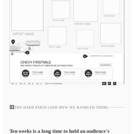
03
THE HARD PARTS (AND HOW WE HANDLED THEM)
Ten weeks is a long time to hold an audience's